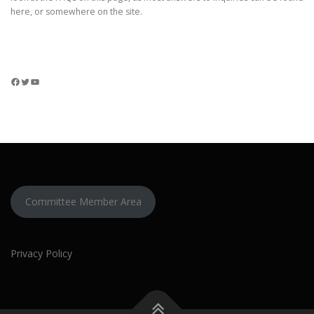
here, or somewhere on the site.
Facebook
Twitter
YouTube
Committee Member Area
Privacy Policy