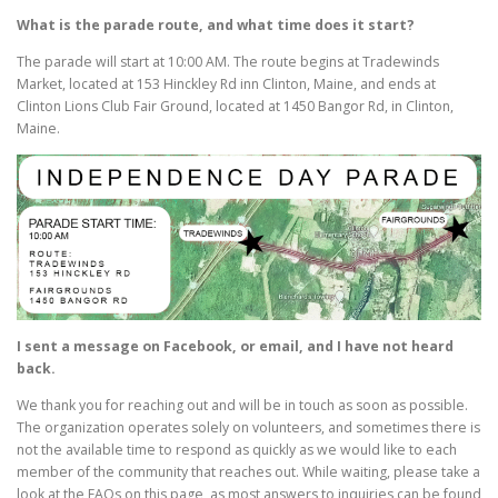
What is the parade route, and what time does it start?
The parade will start at 10:00 AM. The route begins at Tradewinds
Market, located at 153 Hinckley Rd inn Clinton, Maine, and ends at
Clinton Lions Club Fair Ground, located at 1450 Bangor Rd, in Clinton,
Maine.
I sent a message on Facebook, or email, and I have not heard
back.
We thank you for reaching out and will be in touch as soon as possible.
The organization operates solely on volunteers, and sometimes there is
not the available time to respond as quickly as we would like to each
member of the community that reaches out. While waiting, please take a
look at the FAQs on this page, as most answers to inquiries can be found