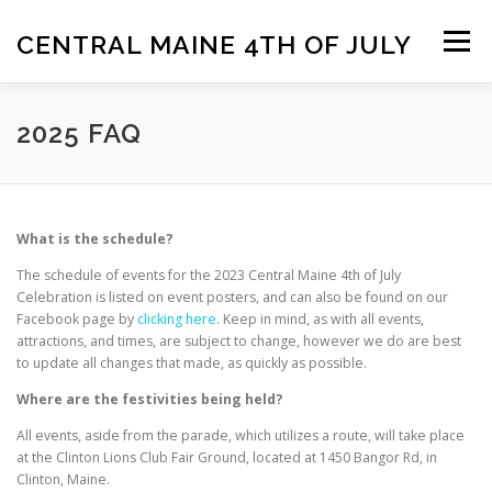
Skip
to
CENTRAL MAINE 4TH OF JULY
Menu
content
HOME
CONTACT US
CONTRIBUTE
2025 FAQ
2025 FAQ
What is the schedule?
The schedule of events for the 2023 Central Maine 4th of July
Celebration is listed on event posters, and can also be found on our
Facebook page by
clicking here
. Keep in mind, as with all events,
attractions, and times, are subject to change, however we do are best
to update all changes that made, as quickly as possible.
Where are the festivities being held?
All events, aside from the parade, which utilizes a route, will take place
at the Clinton Lions Club Fair Ground, located at 1450 Bangor Rd, in
Clinton, Maine.